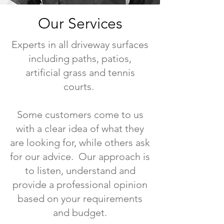
Our Services
Experts in all driveway surfaces
including paths, patios,
artificial grass and tennis
courts.
Some customers come to us
with a clear idea of what they
are looking for, while others ask
for our advice. Our approach is
to listen, understand and
provide a professional opinion
based on your requirements
and budget.