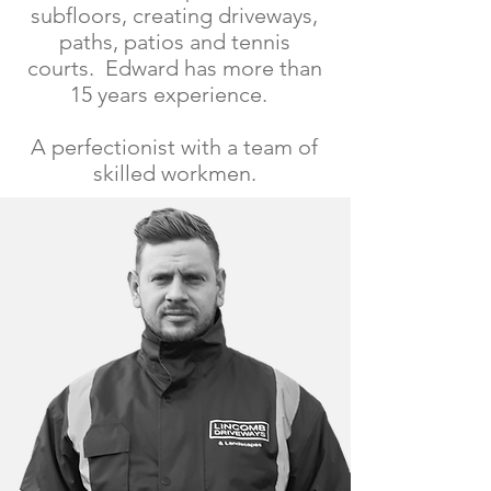
subfloors, creating driveways,
paths, patios and tennis
courts. Edward has more than
15 years experience.
A perfectionist with a team of
skilled workmen.