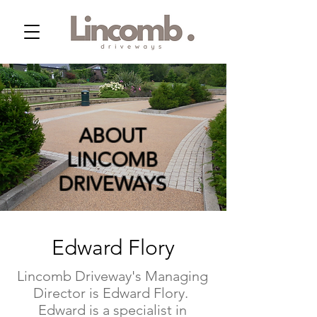
ABOUT
LINCOMB
DRIVEWAYS
Edward Flory
Lincomb Driveway's Managing
Director is Edward Flory.
Edward is a specialist in