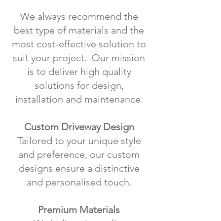
We always recommend the
best type of materials and the
most cost-effective solution to
suit your project. Our mission
is to deliver high quality
solutions for design,
installation and maintenance.
Custom Driveway Design
Tailored to your unique style
and preference, our custom
designs ensure a distinctive
and personalised touch.
Premium Materials