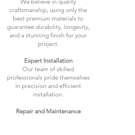
We believe in quality
craftsmanship, using only the
best premium materials to
guarantee durability, longevity,
and a stunning finish for your
project.
Expert Installation
Our team of skilled
professionals pride themselves
in precision and efficient
installation.
Repair and Maintenance
Beyond installations, we offer
comprehensive repair and